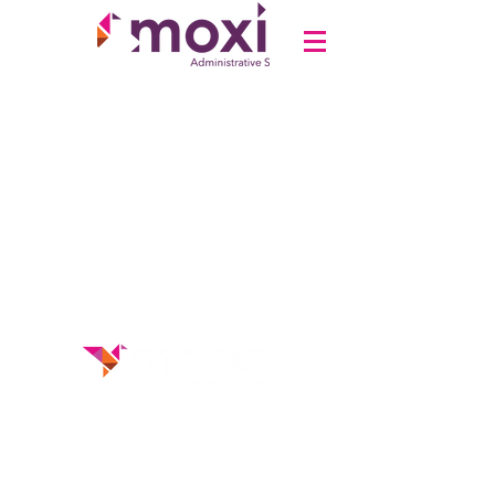
Disclaimer
Privacy Policy
Terms &
Conditions