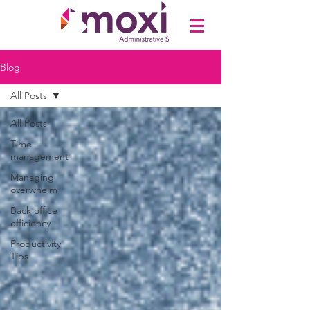
Blog
All Posts
All Posts
Time
management
Managing
overwhelm
Back office
efficiency
Productivity
Tips