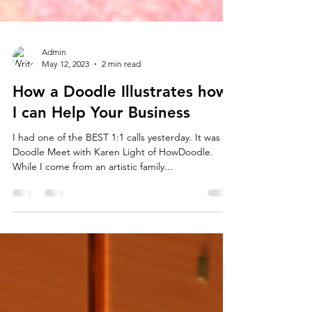
Admin
May 12, 2023
2 min read
How a Doodle Illustrates how
I can Help Your Business
I had one of the BEST 1:1 calls yesterday. It was a
Doodle Meet with Karen Light of HowDoodle.
While I come from an artistic family...