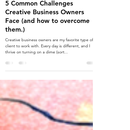
Admin
Dec 5, 2023
3 min read
5 Common Challenges
Creative Business Owners
Face (and how to overcome
them.)
Creative business owners are my favorite type of
client to work with. Every day is different, and I
thrive on turning on a dime (sort...