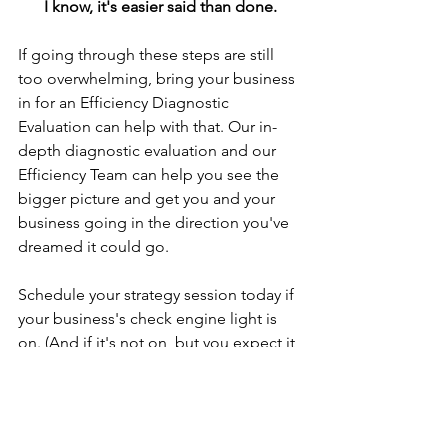
I know, it's easier said than done.
If going through these steps are still 
too overwhelming, bring your business 
in for an Efficiency Diagnostic 
Evaluation can help with that. Our in-
depth diagnostic evaluation and our 
Efficiency Team can help you see the 
bigger picture and get you and your 
business going in the direction you've 
dreamed it could go.
Schedule your strategy session today if 
your business's check engine light is 
on. (And if it's not on, but you expect it 
to any day now, you should schedule 
one, too.)