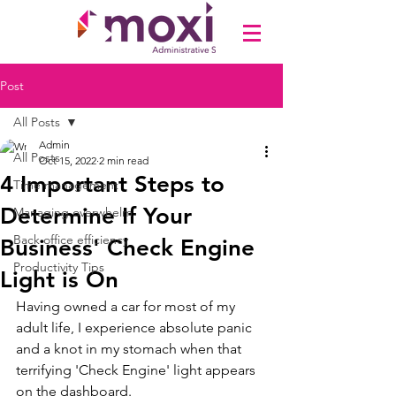
Post
All Posts
Admin
All Posts
Oct 15, 2022
2 min read
4 Important Steps to
Time management
Determine If Your
Managing overwhelm
Back office efficiency
Business' Check Engine
Productivity Tips
Light is On
Having owned a car for most of my 
adult life, I experience absolute panic 
and a knot in my stomach when that 
terrifying 'Check Engine' light appears 
on the dashboard. 