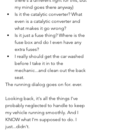
there's a different light for this, but 
my mind goes there anyway)
Is it the catalytic converter? What 
even is a catalytic converter and 
what makes it go wrong?
Is it just a fuse thing? Where is the 
fuse box and do I even have any 
extra fuses?
I really should get the car washed 
before I take it in to the 
mechanic...and clean out the back 
seat. 
The running dialog goes on for. ever. 
Looking back, it's all the things I've 
probably neglected to handle to keep 
my vehicle running smoothly. And I 
KNOW what I'm supposed to do. I 
just...didn't.