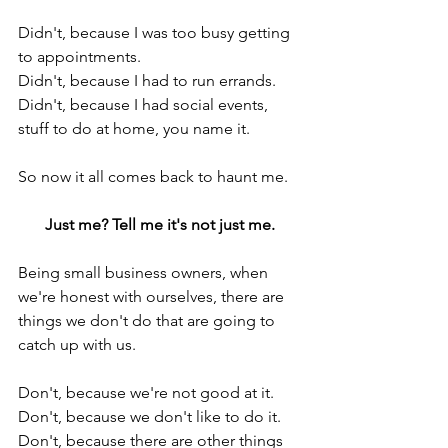
Didn't, because I was too busy getting 
to appointments.
Didn't, because I had to run errands.
Didn't, because I had social events, 
stuff to do at home, you name it.
So now it all comes back to haunt me.
Just me? Tell me it's not just me.
Being small business owners, when 
we're honest with ourselves, there are 
things we don't do that are going to 
catch up with us.
Don't, because we're not good at it.
Don't, because we don't like to do it.
Don't, because there are other things 