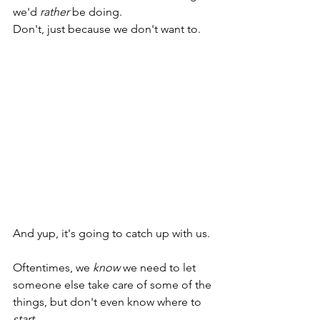
we'd 
rather
 be doing.
Don't, just because we don't want to.
And yup, it's going to catch up with us. 
Oftentimes, we 
know 
we need to let 
someone else take care of some of the 
things, but don't even know where to 
start
. 