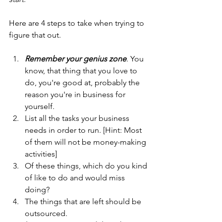
Here are 4 steps to take when trying to 
figure that out.
Remember your genius zone
. You 
know, that thing that you love to 
do, you're good at, probably the 
reason you're in business for 
yourself.
List all the tasks your business 
needs in order to run. [Hint: Most 
of them will not be money-making 
activities]
Of these things, which do you kind 
of like to do and would miss 
doing?
The things that are left should be 
outsourced.