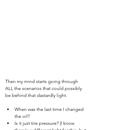
Then my mind starts going through 
ALL the scenarios that could possibly 
be behind that dastardly light. 
When was the last time I changed 
the oil?
Is it just tire pressure? (I know 